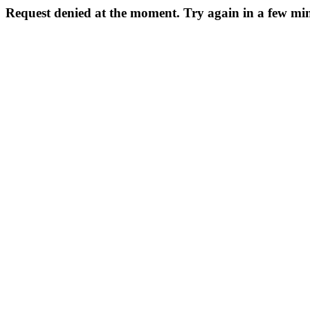
Request denied at the moment. Try again in a few min